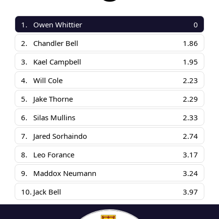
1.
Owen Whittier
0
2.
Chandler Bell
1.86
3.
Kael Campbell
1.95
4.
Will Cole
2.23
5.
Jake Thorne
2.29
6.
Silas Mullins
2.33
7.
Jared Sorhaindo
2.74
8.
Leo Forance
3.17
9.
Maddox Neumann
3.24
10.
Jack Bell
3.97