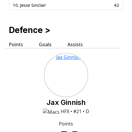
10.
Jesse Sinclair
42
Defence >
Points
Goals
Assists
Jax Ginnish
HFX • #21 • D
Points