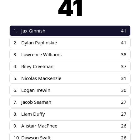
41
1.
Jax Ginnish
41
2.
Dylan Paplinskie
41
3.
Lawrence Williams
38
4.
Riley Creelman
37
5.
Nicolas MacKenzie
31
6.
Logan Trewin
30
7.
Jacob Seaman
27
8.
Liam Duffy
27
9.
Alistair MacPhee
26
10.
Dawson Swift
26