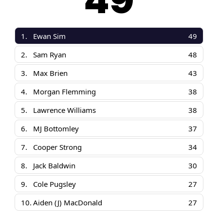
49
1.
Ewan Sim
49
2.
Sam Ryan
48
3.
Max Brien
43
4.
Morgan Flemming
38
5.
Lawrence Williams
38
6.
MJ Bottomley
37
7.
Cooper Strong
34
8.
Jack Baldwin
30
9.
Cole Pugsley
27
10.
Aiden (J) MacDonald
27