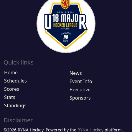
Quick links
Home
News
Schedules
Event Info
Scores
Executive
Stats
Sponsors
Standings
Disclaimer
©2026 RYNA Hockey. Powered by the
RYNA Hockey
platform.