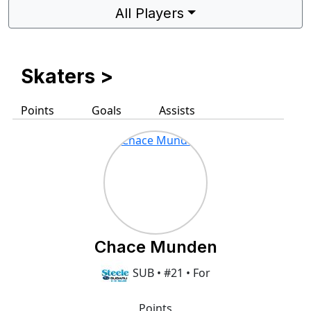
All Players
Skaters
>
Points
Goals
Assists
Chace Munden
SUB • #21 • For
Points