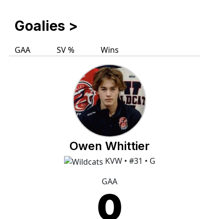
Goalies
>
GAA
SV %
Wins
Owen Whittier
KVW • #31 • G
GAA
0