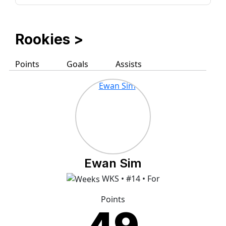
Rookies
>
Points
Goals
Assists
Ewan Sim
WKS • #14 • For
Points