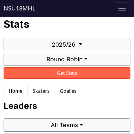
NSU18MHL
Stats
2025/26
Round Robin
Get Stats
Home
Skaters
Goalies
Leaders
All Teams