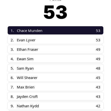
53
1.
Chace Munden
53
2.
Evan Lyver
53
3.
Ethan Fraser
49
4.
Ewan Sim
49
5.
Sam Ryan
48
6.
Will Shearer
45
7.
Max Brien
43
8.
Jayden Croft
43
9.
Nathan Kydd
42