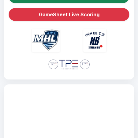
GameSheet Live Scoring