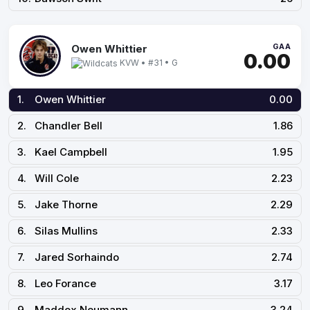
GAA
Owen Whittier
0.00
KVW • #31 • G
1.
Owen Whittier
0.00
2.
Chandler Bell
1.86
3.
Kael Campbell
1.95
4.
Will Cole
2.23
5.
Jake Thorne
2.29
6.
Silas Mullins
2.33
7.
Jared Sorhaindo
2.74
8.
Leo Forance
3.17
9.
Maddox Neumann
3.24