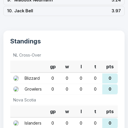
10.
Jack Bell
3.97
Standings
NL Cross-Over
gp
w
l
t
pts
Blizzard
0
0
0
0
0
Growlers
0
0
0
0
0
Nova Scotia
gp
w
l
t
pts
Islanders
0
0
0
0
0