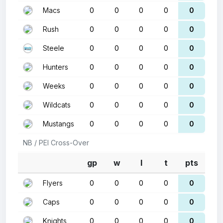
Macs
0
0
0
0
0
Rush
0
0
0
0
0
Steele
0
0
0
0
0
Hunters
0
0
0
0
0
Weeks
0
0
0
0
0
Wildcats
0
0
0
0
0
Mustangs
0
0
0
0
0
NB / PEI Cross-Over
gp
w
l
t
pts
Flyers
0
0
0
0
0
Caps
0
0
0
0
0
Knights
0
0
0
0
0