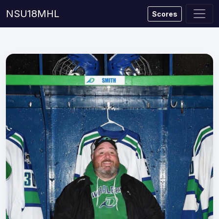
NSU18MHL
Scores