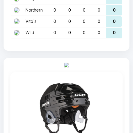
Northern
0
0
0
0
0
Vito`s
0
0
0
0
0
Wild
0
0
0
0
0