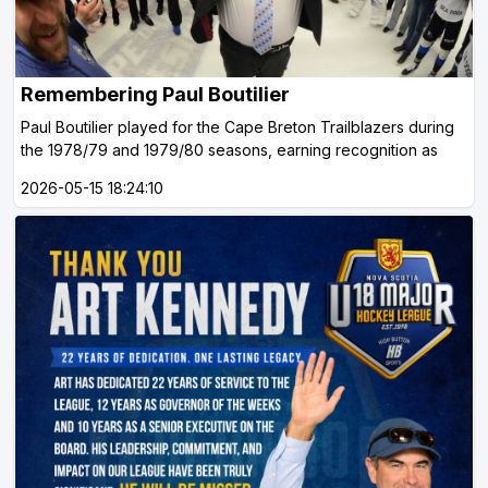
Remembering Paul Boutilier
Paul Boutilier played for the Cape Breton Trailblazers during
the 1978/79 and 1979/80 seasons, earning recognition as
2026-05-15 18:24:10