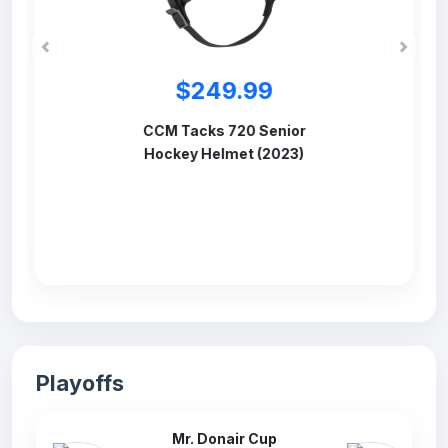
$84.99
CCM 780 Senior
Hockey Facemask
Source
Playoffs
Mr. Donair Cup