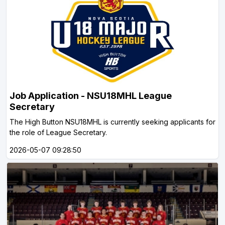
Job Application - NSU18MHL League
Secretary
The High Button NSU18MHL is currently seeking applicants for
the role of League Secretary.
2026-05-07 09:28:50