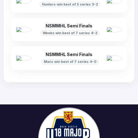
Hunters win best of 5 series 3-2
NSMMHL Semi Finals
Weeks win best of 7 series 4-2
NSMMHL Semi Finals
Macs win best of 7 series 4-0