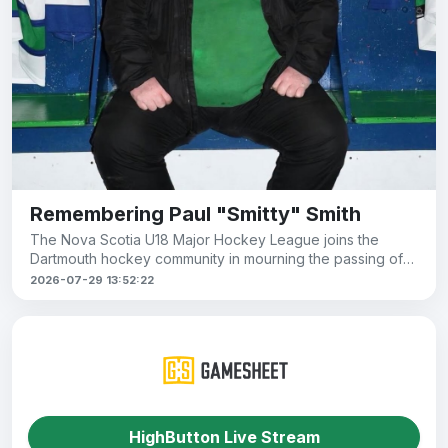
Remembering Paul "Smitty" Smith
The Nova Scotia U18 Major Hockey League joins the
Dartmouth hockey community in mourning the passing of
Paul Smith, known to
2026-07-29 13:52:22
HighButton Live Stream