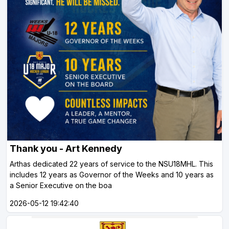
Thank you - Art Kennedy
Arthas dedicated 22 years of service to the NSU18MHL. This
includes 12 years as Governor of the Weeks and 10 years as
a Senior Executive on the boa
2026-05-12 19:42:40