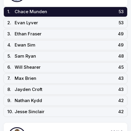
1.
Chace Munden
53
2.
Evan Lyver
53
3.
Ethan Fraser
49
4.
Ewan Sim
49
5.
Sam Ryan
48
6.
Will Shearer
45
7.
Max Brien
43
8.
Jayden Croft
43
9.
Nathan Kydd
42
10.
Jesse Sinclair
42