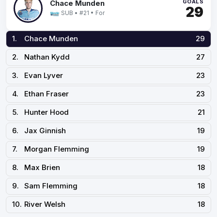
GOALS
Chace Munden
29
SUB • #21 • For
1.
Chace Munden
29
2.
Nathan Kydd
27
3.
Evan Lyver
23
4.
Ethan Fraser
23
5.
Hunter Hood
21
6.
Jax Ginnish
19
7.
Morgan Flemming
19
8.
Max Brien
18
9.
Sam Flemming
18
10.
River Welsh
18