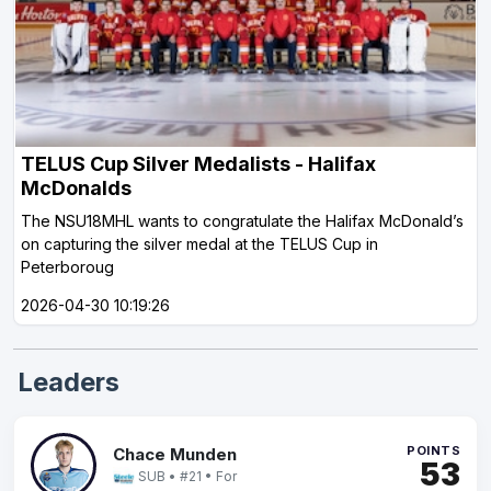
TELUS Cup Silver Medalists - Halifax
McDonalds
The NSU18MHL wants to congratulate the Halifax McDonald’s
on capturing the silver medal at the TELUS Cup in
Peterboroug
2026-04-30 10:19:26
Leaders
POINTS
Chace Munden
53
SUB • #21 • For