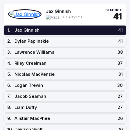
DEFENCE
Jax Ginnish
41
HFX • #21 • D
1.
Jax Ginnish
41
2.
Dylan Paplinskie
41
3.
Lawrence Williams
38
4.
Riley Creelman
37
5.
Nicolas MacKenzie
31
6.
Logan Trewin
30
7.
Jacob Seaman
27
8.
Liam Duffy
27
9.
Alistair MacPhee
26
10.
Dawson Swift
26