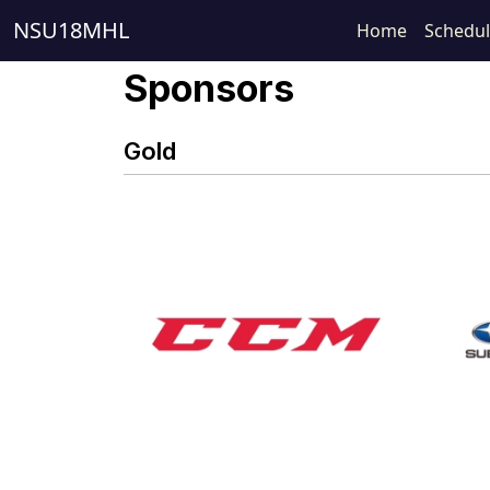
NSU18MHL
Home
Schedu
Sponsors
Gold