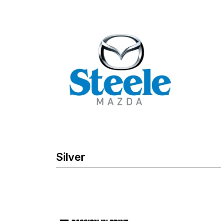
Silver