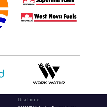
Disclaimer