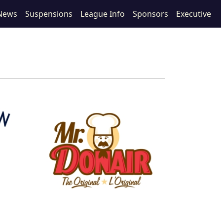
News
Suspensions
League Info
Sponsors
Executive