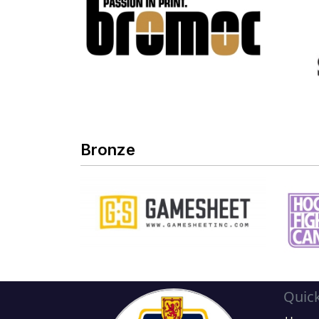
Bronze
Quick