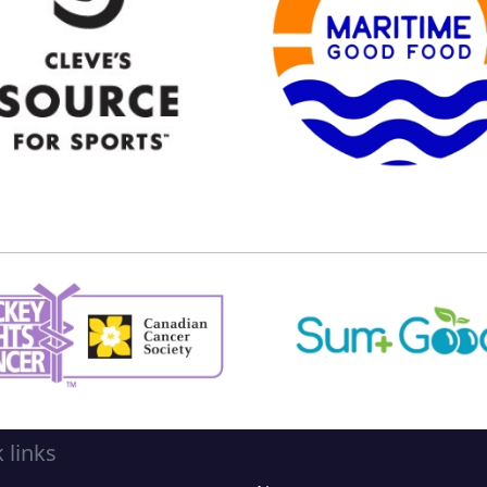
 links