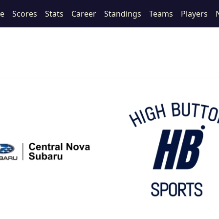
le
Scores
Stats
Career
Standings
Teams
Players