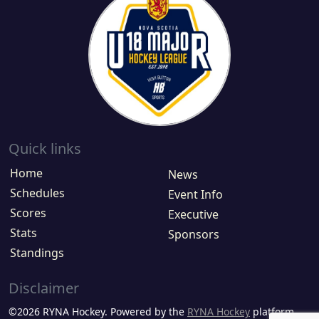
Quick links
Home
News
Schedules
Event Info
Scores
Executive
Stats
Sponsors
Standings
Disclaimer
©2026 RYNA Hockey. Powered by the
RYNA Hockey
platform.