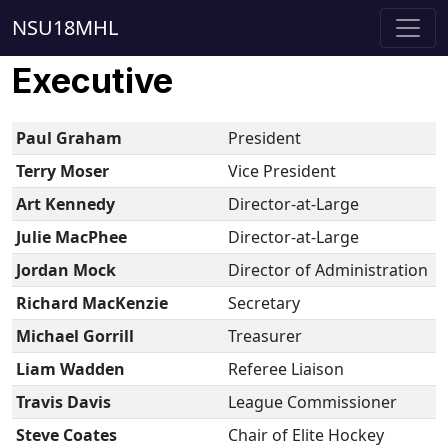
NSU18MHL
Executive
Paul Graham
President
Terry Moser
Vice President
Art Kennedy
Director-at-Large
Julie MacPhee
Director-at-Large
Jordan Mock
Director of Administration
Richard MacKenzie
Secretary
Michael Gorrill
Treasurer
Liam Wadden
Referee Liaison
Travis Davis
League Commissioner
Steve Coates
Chair of Elite Hockey