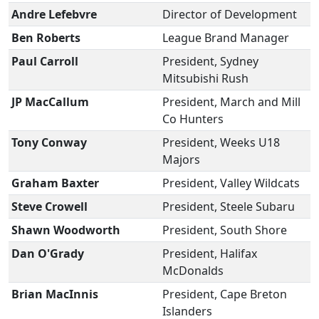
Andre Lefebvre
Director of Development
Ben Roberts
League Brand Manager
Paul Carroll
President, Sydney
Mitsubishi Rush
JP MacCallum
President, March and Mill
Co Hunters
Tony Conway
President, Weeks U18
Majors
Graham Baxter
President, Valley Wildcats
Steve Crowell
President, Steele Subaru
Shawn Woodworth
President, South Shore
Dan O'Grady
President, Halifax
McDonalds
Brian MacInnis
President, Cape Breton
Islanders