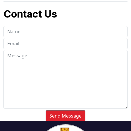
Contact Us
Send Message